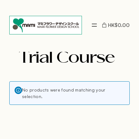
Skip
to
content
HK$0.00
Trial Course
No products were found matching your
selection.