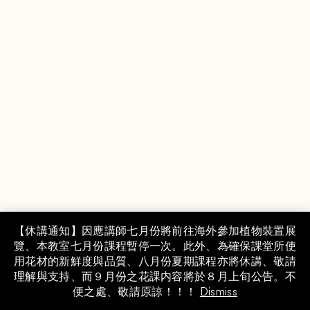
Instagram
【休講通知】因應講師七月份將前往海外參加植物裝置展
覽、本教室七月份課程暫停一次。此外、為確保課堂所使
COPYRIGHT © MAMI FLOWER DESIGN SCHOOL,
用花材的新鮮度與品質、八月份夏期課程亦將休講、敬請
INC. GROUP.
理解與支持、而９月份之花課内容將於８月上旬公告。不
便之處、敬請原諒！！！
Dismiss